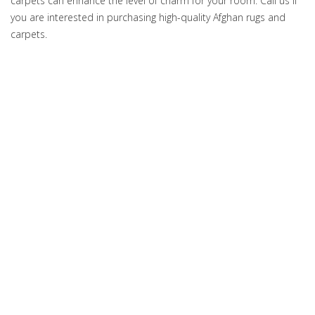
carpets can enhance the level of charm for your room. Call us if
you are interested in purchasing high-quality Afghan rugs and
carpets.