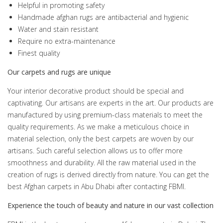
Helpful in promoting safety
Handmade afghan rugs are antibacterial and hygienic
Water and stain resistant
Require no extra-maintenance
Finest quality
Our carpets and rugs are unique
Your interior decorative product should be special and
captivating. Our artisans are experts in the art. Our products are
manufactured by using premium-class materials to meet the
quality requirements. As we make a meticulous choice in
material selection, only the best carpets are woven by our
artisans. Such careful selection allows us to offer more
smoothness and durability. All the raw material used in the
creation of rugs is derived directly from nature. You can get the
best Afghan carpets in Abu Dhabi after contacting FBMI.
Experience the touch of beauty and nature in our vast collection