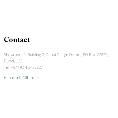
Contact
Showroom 1, Building 2, Dubai Design District, PO Box 27677,
Dubai, UAE
Tel:
+971 (0) 4 2432327
E-mail: info@fbmi.ae