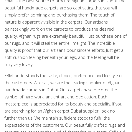
FBMI is the best source to procure Afghan carpets in Dubai. The
beautiful handmade carpets are so captivating that you will
simply prefer admiring and purchasing them. The touch of
nature is apparently visible in the carpets. Our artisans
painstakingly work on the carpets to produce the desired
quality. Afghan rugs are extremely beautiful. Just purchase one of
our rugs, and it will steal the entire limelight. The incredible
quality is proof that our artisans pour sincere efforts. Just get a
soft cushion feeling beneath your legs, and the feeling will be
truly very lovely.
FBMI understands the taste, choice, preference and lifestyle of
the customers. After all, we are the leading supplier of Afghan
handmade carpets in Dubai. Our carpets have become the
symbol of hard work, ancient art and dedication. Each
masterpiece is appreciated for its beauty and speciality. If you
are searching for an Afghan carpet Dubai supplier, look no
further than us. We maintain sufficient stock to fulfill the
expectations of the customers. Our beautifully crafted rugs and