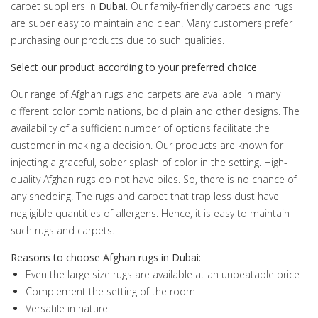
carpet suppliers in
Dubai
. Our family-friendly carpets and rugs
are super easy to maintain and clean. Many customers prefer
purchasing our products due to such qualities.
Select our product according to your preferred choice
Our range of Afghan rugs and carpets are available in many
different color combinations, bold plain and other designs. The
availability of a sufficient number of options facilitate the
customer in making a decision. Our products are known for
injecting a graceful, sober splash of color in the setting. High-
quality Afghan rugs do not have piles. So, there is no chance of
any shedding. The rugs and carpet that trap less dust have
negligible quantities of allergens. Hence, it is easy to maintain
such rugs and carpets.
Reasons to choose Afghan rugs in Dubai:
Even the large size rugs are available at an unbeatable price
Complement the setting of the room
Versatile in nature