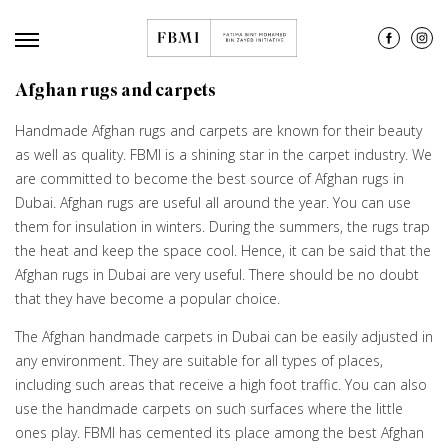
Afghan rugs and carpets
Handmade Afghan rugs and carpets are known for their beauty
as well as quality. FBMI is a shining star in the carpet industry. We
are committed to become the best source of Afghan rugs in
Dubai. Afghan rugs are useful all around the year. You can use
them for insulation in winters. During the summers, the rugs trap
the heat and keep the space cool. Hence, it can be said that the
Afghan rugs in Dubai are very useful. There should be no doubt
that they have become a popular choice.
The Afghan handmade carpets in Dubai can be easily adjusted in
any environment. They are suitable for all types of places,
including such areas that receive a high foot traffic. You can also
use the handmade carpets on such surfaces where the little
ones play. FBMI has cemented its place among the best Afghan